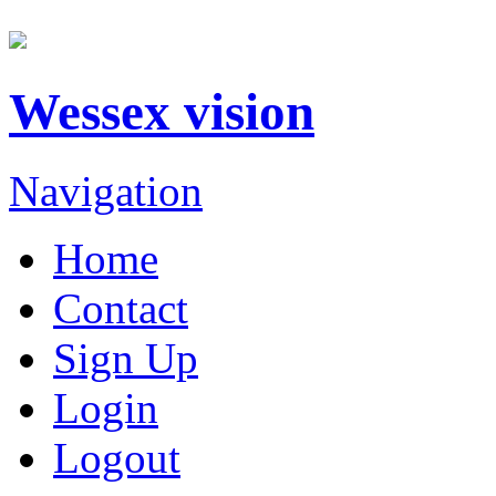
Wessex vision
Navigation
Home
Contact
Sign Up
Login
Logout