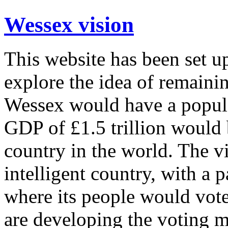
Wessex vision
This website has been set u
explore the idea of remaini
Wessex would have a popula
GDP of £1.5 trillion would 
country in the world. The vi
intelligent country, with a 
where its people would vote
are developing the voting 