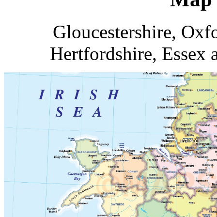
Gloucestershire, Oxf
Hertfordshire, Essex a