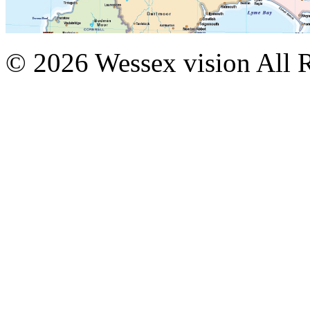
© 2026 Wessex vision All 