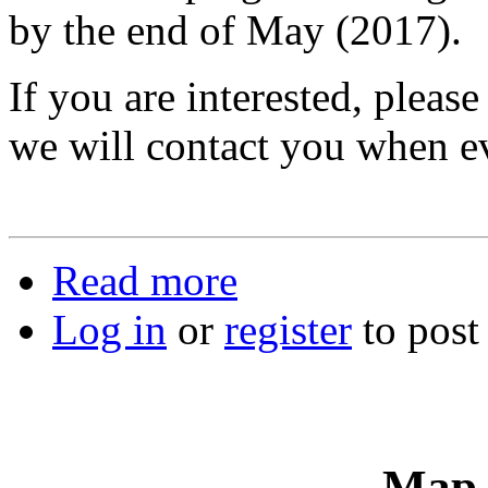
by the end of May (2017).
If you are interested, pleas
we will contact you when ev
about Wessex vision
Read more
Log in
or
register
to pos
Map 