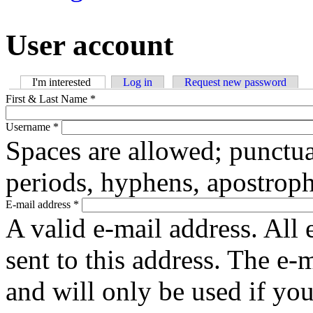
User account
I'm interested
(active tab)
Log in
Request new password
Primary tabs
First & Last Name
*
Username
*
Spaces are allowed; punctua
periods, hyphens, apostroph
E-mail address
*
A valid e-mail address. All 
sent to this address. The e-
and will only be used if yo