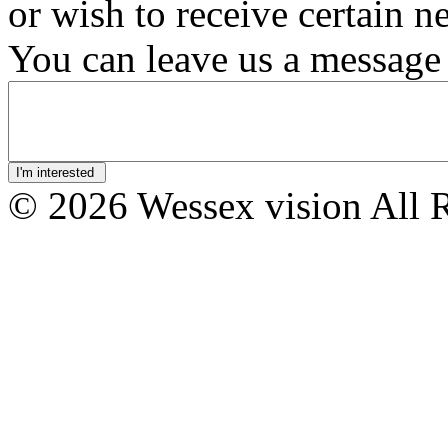
or wish to receive certain n
You can leave us a message 
© 2026 Wessex vision All 