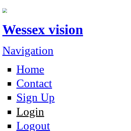
Wessex vision
Navigation
Home
Contact
Sign Up
Login
Logout